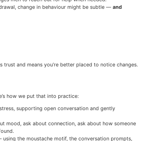
thdrawal, change in behaviour might be subtle —
and
ns trust and means you’re better placed to notice changes.
’s how we put that into practice:
distress, supporting open conversation and gently
about mood, ask about connection, ask about how someone
found.
 using the moustache motif, the conversation prompts,