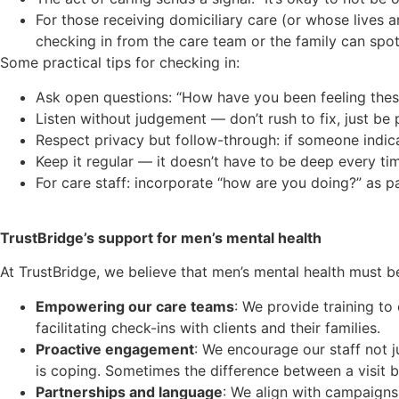
For those receiving domiciliary care (or whose lives
checking in from the care team or the family can spot
Some practical tips for checking in:
Ask open questions: “How have you been feeling thes
Listen without judgement — don’t rush to fix, just be 
Respect privacy but follow-through: if someone indicat
Keep it regular — it doesn’t have to be deep every ti
For care staff: incorporate “how are you doing?” as p
TrustBridge’s support for men’s mental health
At TrustBridge, we believe that men’s mental health must be
Empowering our care teams
: We provide training to
facilitating check-ins with clients and their families.
Proactive engagement
: We encourage our staff not 
is coping. Sometimes the difference between a visit 
Partnerships and language
: We align with campaign