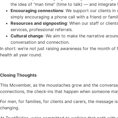
the idea of “man time” (time to talk) — and integrate
Encouraging connections
: We support our clients in
simply encouraging a phone call with a friend or fam
Resources and signposting
: When our staff or clien
services, professional referrals.
Cultural change
: We aim to make the narrative around
conversation and connection.
In short: we’re not just raising awareness for the month o
health all year round.
Closing Thoughts
This Movember, as the moustaches grow and the conversat
connections, the check-ins that happen when someone may 
For men, for families, for clients and carers, the message i
changing.
At TrustBridge, we’re committed to walking that path with