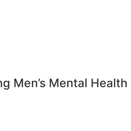
ing Men’s Mental Healt