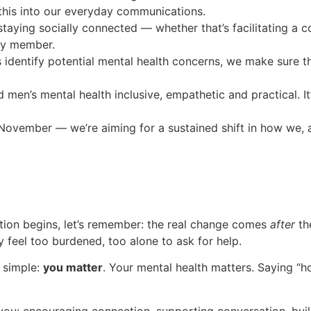
 this into our everyday communications.
 staying socially connected — whether that’s facilitating a 
ily member.
ts identify potential mental health concerns, we make sure t
 men’s mental health inclusive, empathetic and practical. It
f November — we’re aiming for a sustained shift in how we, 
ion begins, let’s remember: the real change comes
after
th
feel too burdened, too alone to ask for help.
s simple:
you matter
. Your mental health matters. Saying “ho
 you: encouraging connection, supporting conversation, bu