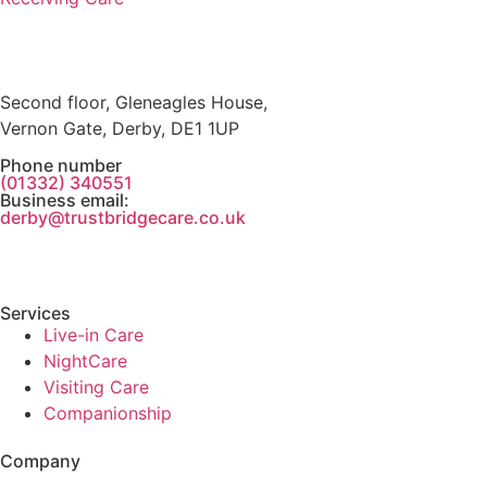
Second floor, Gleneagles House,
Vernon Gate, Derby, DE1 1UP
Phone number
(01332) 340551
Business email:
derby@trustbridgecare.co.uk
Services
Live-in Care
NightCare
Visiting Care
Companionship
Company