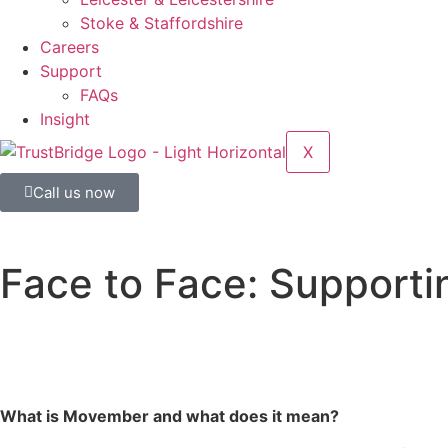
Stoke & Staffordshire
Careers
Support
FAQs
Insight
X
Call us now
Face to Face: Support
What is Movember and what does it mean?