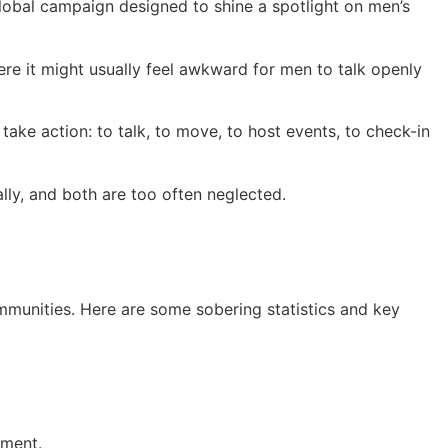
bal campaign designed to shine a spotlight on men’s
re it might usually feel awkward for men to talk openly
ke action: to talk, to move, to host events, to check-in
lly, and both are too often neglected.
communities. Here are some sobering statistics and key
tment.