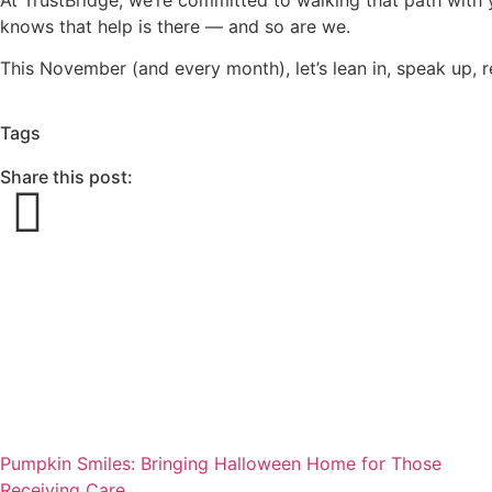
knows that help is there — and so are we.
This November (and every month), let’s lean in, speak up, 
Tags
Share this post:
Pumpkin Smiles: Bringing Halloween Home for Those
Receiving Care