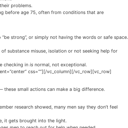
their problems.
 before age 75, often from conditions that are
 “be strong”, or simply not having the words or safe space.
 of substance misuse, isolation or not seeking help for
re checking in
is
normal, not exceptional.
ent=”center” css=””][/vc_column][/vc_row][vc_row]
 — these small actions can make a big difference.
ovember research showed, many men say they don’t feel
 it gets brought into the light.
urages men to reach out for help when needed.