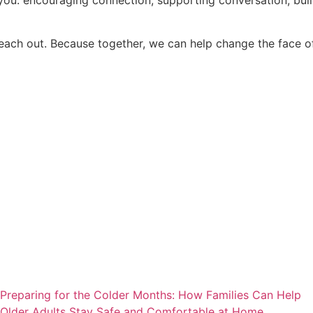
reach out. Because together, we can help change the face of
Preparing for the Colder Months: How Families Can Help
Older Adults Stay Safe and Comfortable at Home