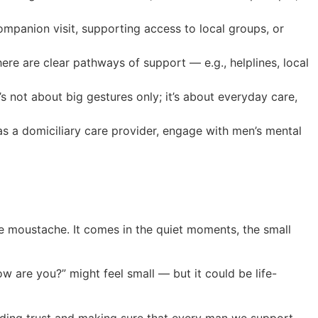
companion visit, supporting access to local groups, or
here are clear pathways of support — e.g., helplines, local
’s not about big gestures only; it’s about everyday care,
as a domiciliary care provider, engage with men’s mental
e moustache. It comes in the quiet moments, the small
w are you?” might feel small — but it could be life-
ilding trust and making sure that every man we support