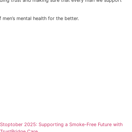
 men’s mental health for the better.
Stoptober 2025: Supporting a Smoke-Free Future with
TrustBridge Care