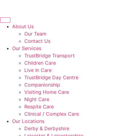
About Us
Our Team
Contact Us
Our Services
TrustBridge Transport
Children Care
Live In Care
TrustBridge Day Centre
Companionship
Visiting Home Care
Night Care
Respite Care
Clinical / Complex Care
Our Locations
Derby & Derbyshire
Leicester & Leicestershire