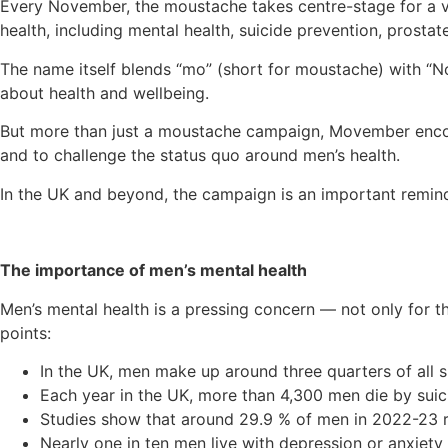
Every November, the moustache takes centre-stage for a 
health, including mental health, suicide prevention, prostat
The name itself blends “mo” (short for moustache) with “No
about health and wellbeing.
But more than just a moustache campaign, Movember encoura
and to challenge the status quo around men’s health.
In the UK and beyond, the campaign is an important remind
The importance of men’s mental health
Men’s mental health is a pressing concern — not only for th
points:
In the UK, men make up around three quarters of all su
Each year in the UK, more than 4,300 men die by suic
Studies show that around 29.9 % of men in 2022-23 rep
Nearly one in ten men live with depression or anxiety