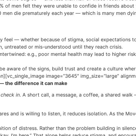
of men felt they were unable to confide in friends about 
0 men die prematurely each year — which is many men dying
y feel — whether because of stigma, social expectations to
 untreated or mis-understood until they reach crisis.
tertwined: e.g., poor mental health may lead to higher risk
 be aware of the signs, build trust and create a culture whe
n][vc_single_image image=”3645″ img_size=”large” alignm
— the difference it can make
s
check in
. A short call, a message, a coffee, a shared walk
 and is willing to listen, it reduces isolation. As the M
on of distress. Rather than the problem building in silence,
e okay. I’m here.” That alone helps reduce stigma, and enco