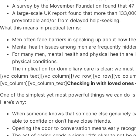
A survey by the Movember Foundation found that 47 % 
A large-scale UK report found that more than 133,00
preventable and/or from delayed help-seeking.
What this means in practical terms:
Men often face barriers in speaking up about how the
Mental health issues among men are frequently hidden,
For many men, mental health and physical health are in
physical conditions.
The implication for domiciliary care is clear: we must
[/vc_column_text][/vc_column][/vc_row][vc_row][vc_colum
[vc_column][vc_column_text]
Checking in with loved ones 
One of the simplest yet most powerful things we can do i
Here’s why:
When someone knows that someone else genuinely cares
able to confide or don’t have close friends.
Opening the door to conversation means early recogniti
The act of caring sends a signal: “It’s okay to not b