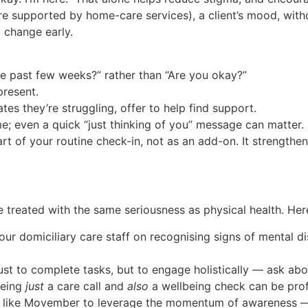
 are supported by home-care services), a client’s mood, wi
 change early.
e past few weeks?” rather than “Are you okay?”
present.
es they’re struggling, offer to help find support.
me; even a quick “just thinking of you” message can matter.
art of your routine check-in, not as an add-on. It strengthe
 treated with the same seriousness as physical health. Here
 our domiciliary care staff on recognising signs of mental 
just to complete tasks, but to engage holistically — ask 
being
just
a care call and
also
a wellbeing check can be pro
s like Movember to leverage the momentum of awareness —