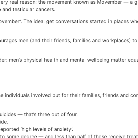
very real reason: the movement known as Movember — a glo
e and testicular cancers.
vember”. The idea: get conversations started in places whe
ges men (and their friends, families and workplaces) to ta
er: men’s physical health and mental wellbeing matter equa
e individuals involved but for their families, friends and 
icides — that’s three out of four.
ide.
orted ‘high levels of anxiety’.
 to some degree — and less than half of those receive trea