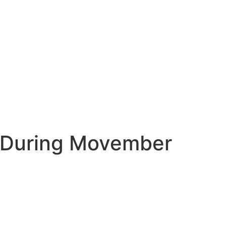
h During Movember