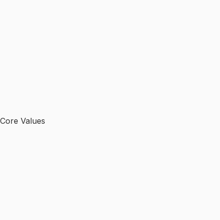
Core Values