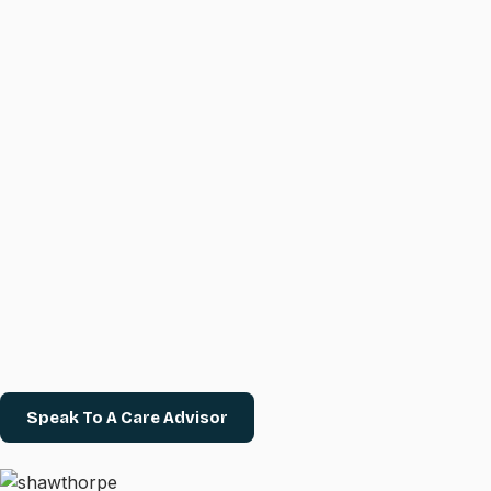
Speak To A Care Advisor