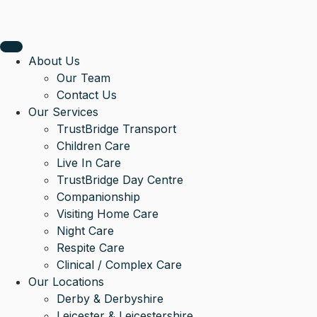
About Us
Our Team
Contact Us
Our Services
TrustBridge Transport
Children Care
Live In Care
TrustBridge Day Centre
Companionship
Visiting Home Care
Night Care
Respite Care
Clinical / Complex Care
Our Locations
Derby & Derbyshire
Leicester & Leicestershire