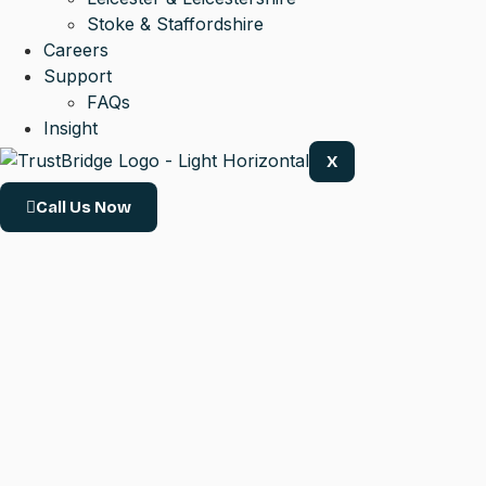
Stoke & Staffordshire
Careers
Support
FAQs
Insight
X
Call Us Now