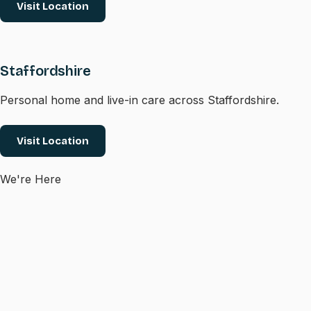
Visit Location
Staffordshire
Personal home and live-in care across Staffordshire.
Visit Location
We're Here