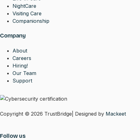
NightCare
Visiting Care
Companionship
Company
About
Careers
Hiring!
Our Team
Support
Copyright © 2026 TrustBridge| Designed by
Mackeet
Follow us