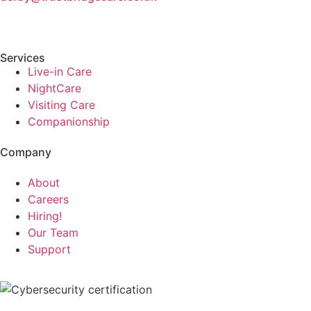
Services
Live-in Care
NightCare
Visiting Care
Companionship
Company
About
Careers
Hiring!
Our Team
Support