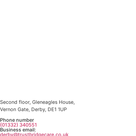
Second floor, Gleneagles House,
Vernon Gate, Derby, DE1 1UP
Phone number
(01332) 340551
Business email:
derby@trustbridgecare.co.uk