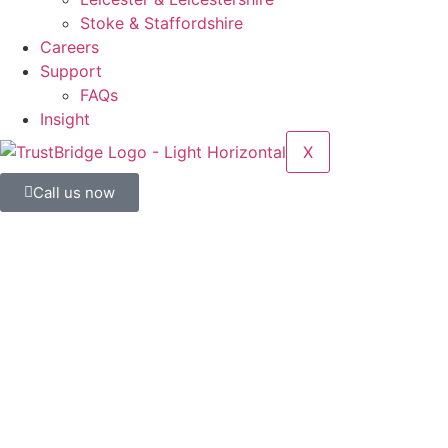
Stoke & Staffordshire
Careers
Support
FAQs
Insight
X
Call us now