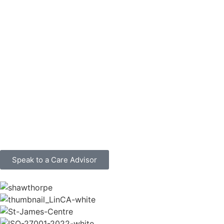
Speak to a Care Advisor