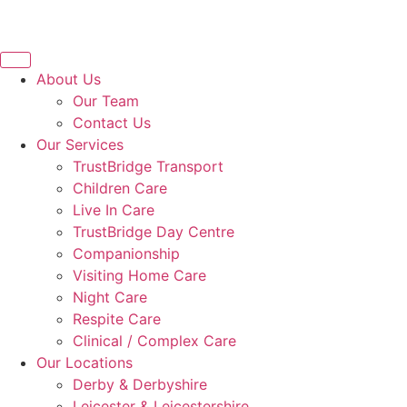
About Us
Our Team
Contact Us
Our Services
TrustBridge Transport
Children Care
Live In Care
TrustBridge Day Centre
Companionship
Visiting Home Care
Night Care
Respite Care
Clinical / Complex Care
Our Locations
Derby & Derbyshire
Leicester & Leicestershire