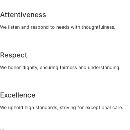
Attentiveness
We listen and respond to needs with thoughtfulness.
Respect
We honor dignity, ensuring fairness and understanding.
Excellence
We uphold high standards, striving for exceptional care.