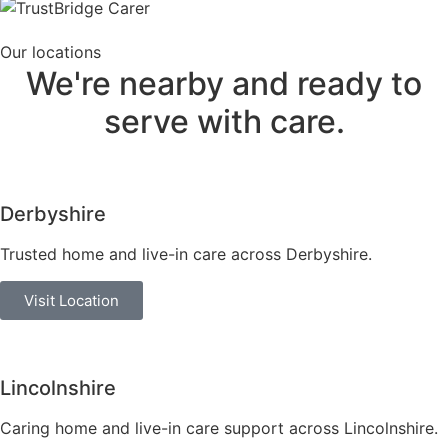
Our locations
We're nearby and ready to
serve
with care.
Derbyshire
Trusted home and live-in care across Derbyshire.
Visit Location
Lincolnshire
Caring home and live-in care support across Lincolnshire.