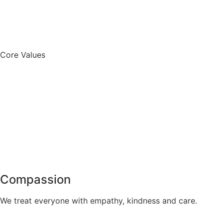
Core Values
Compassion
We treat everyone with empathy, kindness and care.