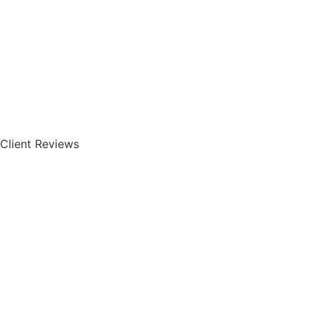
Client Reviews