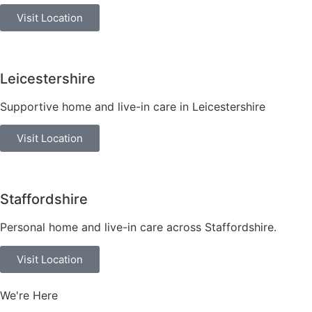
Visit Location
Leicestershire
Supportive home and live-in care in Leicestershire
Visit Location
Staffordshire
Personal home and live-in care across Staffordshire.
Visit Location
We're Here