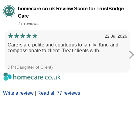
homecare.co.uk Review Score for TrustBridge
9.9
Care
77 reviews
22 Jul 2026
Carers are polite and courteous to family. Kind and
compassionate to client. Treat clients with...
J P (Daughter of Client)
Write a review
|
Read all 77 reviews