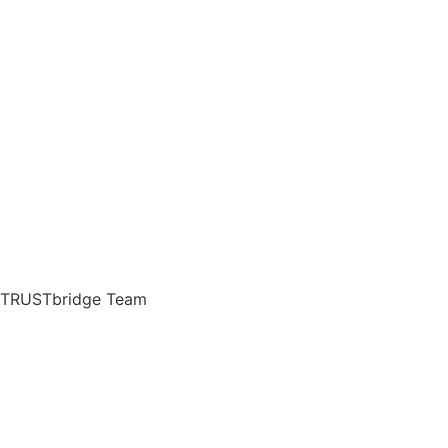
TRUSTbridge Team