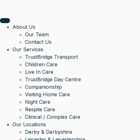
About Us
Our Team
Contact Us
Our Services
TrustBridge Transport
Children Care
Live In Care
TrustBridge Day Centre
Companionship
Visiting Home Care
Night Care
Respite Care
Clinical / Complex Care
Our Locations
Derby & Derbyshire
Leicester & Leicestershire