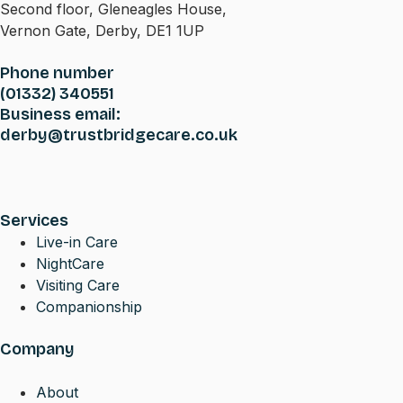
Second floor, Gleneagles House,
Vernon Gate, Derby, DE1 1UP
Phone number
(01332) 340551
Business email:
derby@trustbridgecare.co.uk
Services
Live-in Care
NightCare
Visiting Care
Companionship
Company
About