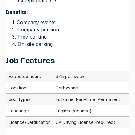
exceptional care.
Benefits:
1. Company events
2. Company pension
3. Free parking
4. On-site parking
Job Features
Expected hours
37.5 per week
Location
Derbyshire
Job Types
Full-time, Part-time, Permanent
Language
English (required)
Licence/Certification
UK Driving License (required)