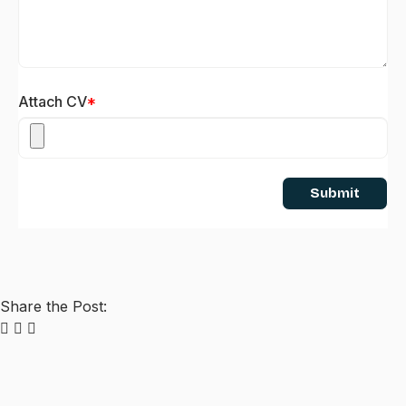
Attach CV
*
Submit
Share the Post: