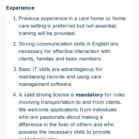
Experience
Previous experience in a care home or home
care setting is preferred but not essential;
training will be provided.
Strong communication skills in English are
necessary for effective interaction with
clients, families and team members.
Basic IT skills are advantageous for
maintaining records and using care
management software.
A valid driving license is
mandatory
for roles
involving transportation to and from clients.
We welcome applications from individuals
who are passionate about making a
difference in the lives of others and who
possess the necessary skills to provide