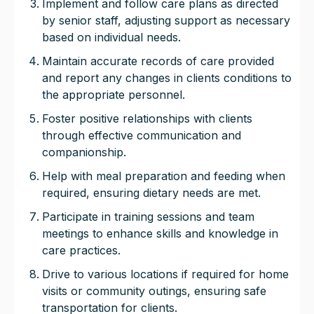
Implement and follow care plans as directed
by senior staff, adjusting support as necessary
based on individual needs.
Maintain accurate records of care provided
and report any changes in clients conditions to
the appropriate personnel.
Foster positive relationships with clients
through effective communication and
companionship.
Help with meal preparation and feeding when
required, ensuring dietary needs are met.
Participate in training sessions and team
meetings to enhance skills and knowledge in
care practices.
Drive to various locations if required for home
visits or community outings, ensuring safe
transportation for clients.