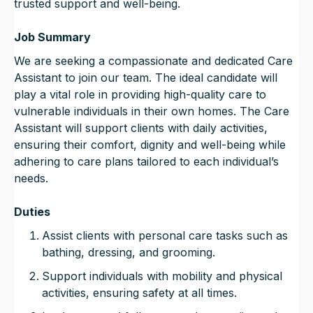
trusted support and well-being.
Job Summary
We are seeking a compassionate and dedicated Care
Assistant to join our team. The ideal candidate will
play a vital role in providing high-quality care to
vulnerable individuals in their own homes. The Care
Assistant will support clients with daily activities,
ensuring their comfort, dignity and well-being while
adhering to care plans tailored to each individual’s
needs.
Duties
Assist clients with personal care tasks such as
bathing, dressing, and grooming.
Support individuals with mobility and physical
activities, ensuring safety at all times.