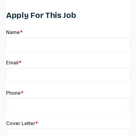
Apply For This Job
Name
*
Email
*
Phone
*
Cover Letter
*