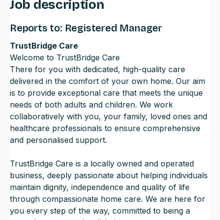
Job description
Reports to: Registered Manager
TrustBridge Care
Welcome to TrustBridge Care
There for you with dedicated, high-quality care
delivered in the comfort of your own home. Our aim
is to provide exceptional care that meets the unique
needs of both adults and children. We work
collaboratively with you, your family, loved ones and
healthcare professionals to ensure comprehensive
and personalised support.
TrustBridge Care is a locally owned and operated
business, deeply passionate about helping individuals
maintain dignity, independence and quality of life
through compassionate home care. We are here for
you every step of the way, committed to being a