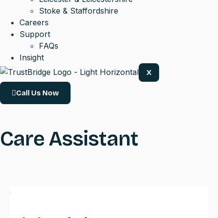
Stoke & Staffordshire
Careers
Support
FAQs
Insight
X
Call Us Now
Care Assistant