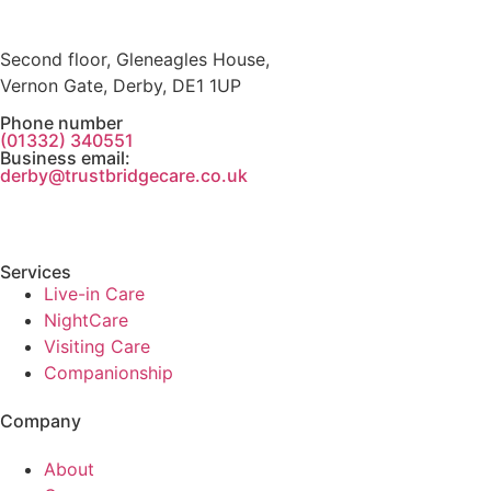
Second floor, Gleneagles House,
Vernon Gate, Derby, DE1 1UP
Phone number
(01332) 340551
Business email:
derby@trustbridgecare.co.uk
Services
Live-in Care
NightCare
Visiting Care
Companionship
Company
About