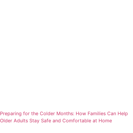
Preparing for the Colder Months: How Families Can Help
Older Adults Stay Safe and Comfortable at Home