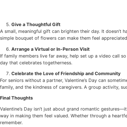
Give a Thoughtful Gift
A small, meaningful gift can brighten their day. It doesn’
simple bouquet of flowers can make them feel appreciated
Arrange a Virtual or In-Person Visit
If family members live far away, help set up a video call so
day that celebrates togetherness.
Celebrate the Love of Friendship and Community
For seniors without a partner, Valentine’s Day can sometim
family, and the kindness of caregivers. A group activity, s
Final Thoughts
Valentine’s Day isn’t just about grand romantic gestures—it’
way in making them feel valued. Whether through a heartfe
remember.