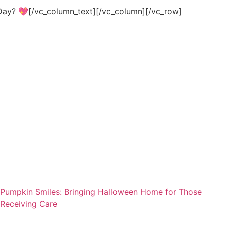
s Day? 💖[/vc_column_text][/vc_column][/vc_row]
Pumpkin Smiles: Bringing Halloween Home for Those
Receiving Care