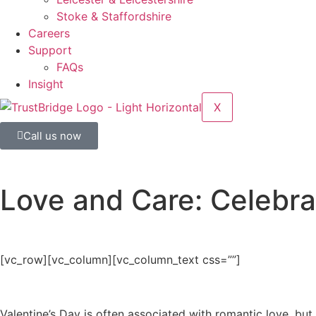
Stoke & Staffordshire
Careers
Support
FAQs
Insight
X
Call us now
Love and Care: Celebra
[vc_row][vc_column][vc_column_text css=””]
Valentine’s Day is often associated with romantic love, but 