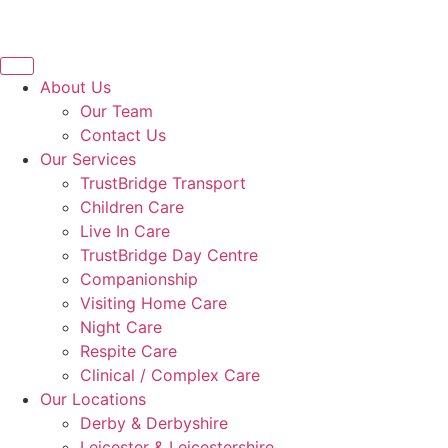
About Us
Our Team
Contact Us
Our Services
TrustBridge Transport
Children Care
Live In Care
TrustBridge Day Centre
Companionship
Visiting Home Care
Night Care
Respite Care
Clinical / Complex Care
Our Locations
Derby & Derbyshire
Leicester & Leicestershire