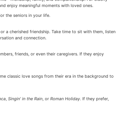
d, and enjoy meaningful moments with loved ones.
 the seniors in your life.
or a cherished friendship. Take time to sit with them, listen
ersation and connection.
bers, friends, or even their caregivers. If they enjoy
ome classic love songs from their era in the background to
nca
,
Singin’ in the Rain
, or
Roman Holiday
. If they prefer,