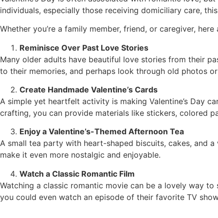
individuals, especially those receiving domiciliary care, 
Whether you’re a family member, friend, or caregiver, here 
Reminisce Over Past Love Stories
Many older adults have beautiful love stories from their pas
to their memories, and perhaps look through old photos or 
Create Handmade Valentine’s Cards
A simple yet heartfelt activity is making Valentine’s Day ca
crafting, you can provide materials like stickers, colored p
Enjoy a Valentine’s-Themed Afternoon Tea
A small tea party with heart-shaped biscuits, cakes, and a 
make it even more nostalgic and enjoyable.
Watch a Classic Romantic Film
Watching a classic romantic movie can be a lovely way to s
you could even watch an episode of their favorite TV show 