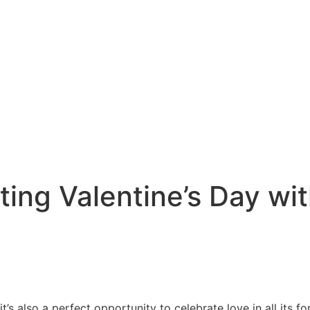
ting Valentine’s Day wi
it’s also a perfect opportunity to celebrate love in all its