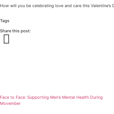
How will you be celebrating love and care this Valentine’
Tags
Share this post:
Face to Face: Supporting Men’s Mental Health During
Movember