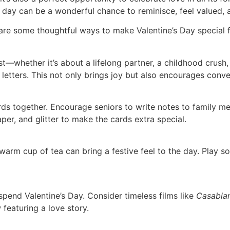
this day can be a wonderful chance to reminisce, feel value
are some thoughtful ways to make Valentine’s Day special for
t—whether it’s about a lifelong partner, a childhood crush, 
letters. This not only brings joy but also encourages conv
rds together. Encourage seniors to write notes to family mem
aper, and glitter to make the cards extra special.
warm cup of tea can bring a festive feel to the day. Play s
pend Valentine’s Day. Consider timeless films like
Casabla
featuring a love story.