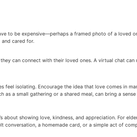
t have to be expensive—perhaps a framed photo of a loved on
 and cared for.
 they can connect with their loved ones. A virtual chat can 
es feel isolating. Encourage the idea that love comes in ma
uch as a small gathering or a shared meal, can bring a sense
s about showing love, kindness, and appreciation. For elderl
lt conversation, a homemade card, or a simple act of comp