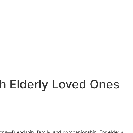
th Elderly Loved Ones
 forms—friendship, family, and companionship. For elderly