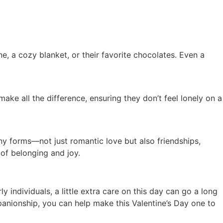
e, a cozy blanket, or their favorite chocolates. Even a
make all the difference, ensuring they don’t feel lonely on a
ny forms—not just romantic love but also friendships,
 of belonging and joy.
y individuals, a little extra care on this day can go a long
anionship, you can help make this Valentine’s Day one to