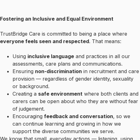
Fostering an Inclusive and Equal Environment
TrustBridge Care is committed to being a place where
everyone feels seen and respected
. That means:
Using
inclusive language
and practices in all our
assessments, care plans and communications.
Ensuring
non-discrimination
in recruitment and care
provision — regardless of gender identity, sexuality
or background.
Creating a
safe environment
where both clients and
carers can be open about who they are without fear
of judgement.
Encouraging
feedback and conversation
, so we
can continue learning and growing in how we
support the diverse communities we serve.
We know that small, everyday actions — listening, using