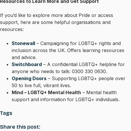
Resources to Learn More and Get Support
If you’d like to explore more about Pride or access
support, here are some helpful organisations and
resources:
Stonewall
– Campaigning for LGBTQ+ rights and
inclusion across the UK. Offers learning resources
and advice.
Switchboard
– A confidential LGBTQ+ helpline for
anyone who needs to talk: 0300 330 0630.
Opening Doors
– Supporting LGBTQ+ people over
50 to live full, vibrant lives.
Mind – LGBTQ+ Mental Health
– Mental health
support and information for LGBTQ+ individuals.
Tags
Share this post: