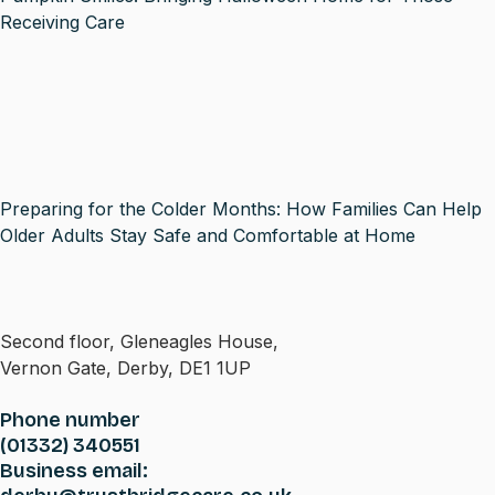
Receiving Care
Preparing for the Colder Months: How Families Can Help
Older Adults Stay Safe and Comfortable at Home
Second floor, Gleneagles House,
Vernon Gate, Derby, DE1 1UP
Phone number
(01332) 340551
Business email: