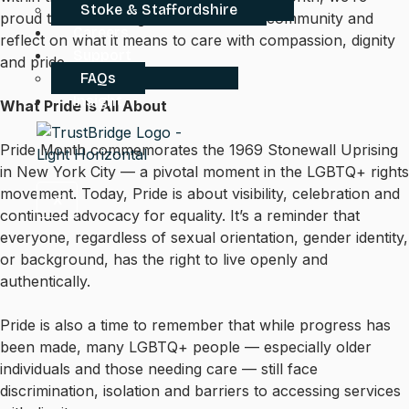
Stoke & Staffordshire
proud to stand alongside the LGBTQ+ community and
Careers
reflect on what it means to care with compassion, dignity
Support
and pride.
FAQs
Insight
What Pride Is All About
Pride Month commemorates the 1969 Stonewall Uprising
in New York City — a pivotal moment in the LGBTQ+ rights
movement. Today, Pride is about visibility, celebration and
X
continued advocacy for equality. It’s a reminder that
everyone, regardless of sexual orientation, gender identity,
or background, has the right to live openly and
authentically.
Pride is also a time to remember that while progress has
been made, many LGBTQ+ people — especially older
individuals and those needing care — still face
discrimination, isolation and barriers to accessing services