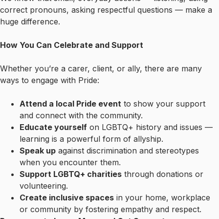
correct pronouns, asking respectful questions — make a
huge difference.
How You Can Celebrate and Support
Whether you’re a carer, client, or ally, there are many
ways to engage with Pride:
Attend a local Pride event
to show your support
and connect with the community.
Educate yourself
on LGBTQ+ history and issues —
learning is a powerful form of allyship.
Speak up
against discrimination and stereotypes
when you encounter them.
Support LGBTQ+ charities
through donations or
volunteering.
Create inclusive spaces
in your home, workplace
or community by fostering empathy and respect.