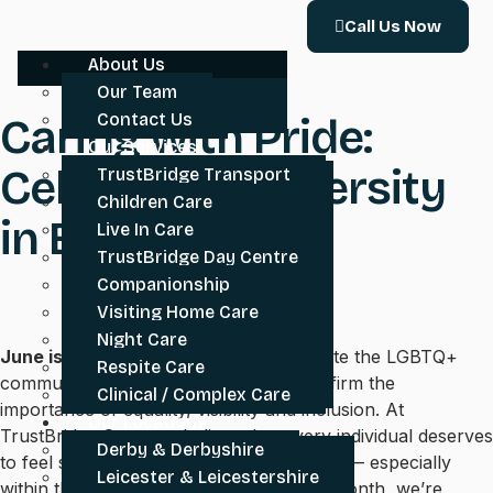
Call Us Now
About Us
Our Team
Contact Us
Caring with Pride:
Our Services
Celebrating Diversity
TrustBridge Transport
Children Care
in Every Home
Live In Care
TrustBridge Day Centre
Companionship
Visiting Home Care
Night Care
June is Pride Month
– a time to celebrate the LGBTQ+
Respite Care
community, honour its history, and reaffirm the
Clinical / Complex Care
importance of equality, visibility and inclusion. At
Our Locations
TrustBridge Care, we believe that every individual deserves
Derby & Derbyshire
to feel safe, respected and truly at home — especially
Leicester & Leicestershire
within the care they receive. This Pride Month, we’re