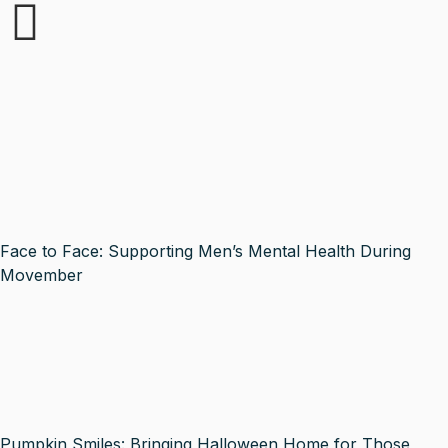
Face to Face: Supporting Men’s Mental Health During
Movember
Pumpkin Smiles: Bringing Halloween Home for Those