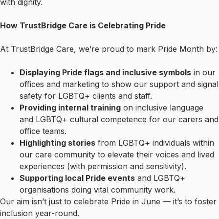
with dignity.
How TrustBridge Care is Celebrating Pride
At TrustBridge Care, we’re proud to mark Pride Month by:
Displaying Pride flags and inclusive symbols
in our
offices and marketing to show our support and signal
safety for LGBTQ+ clients and staff.
Providing internal training
on inclusive language
and LGBTQ+ cultural competence for our carers and
office teams.
Highlighting stories
from LGBTQ+ individuals within
our care community to elevate their voices and lived
experiences (with permission and sensitivity).
Supporting local Pride events
and LGBTQ+
organisations doing vital community work.
Our aim isn’t just to celebrate Pride in June — it’s to foster
inclusion year-round.