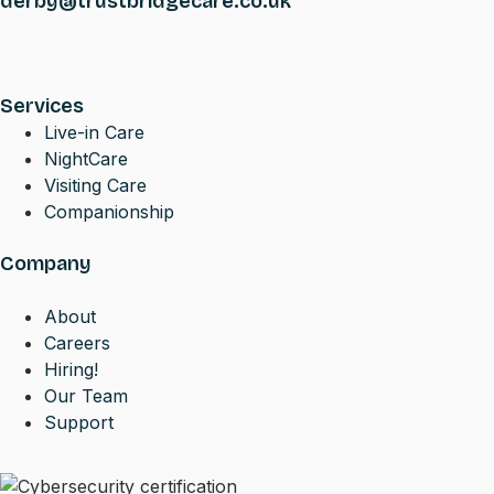
derby@trustbridgecare.co.uk
Services
Live-in Care
NightCare
Visiting Care
Companionship
Company
About
Careers
Hiring!
Our Team
Support