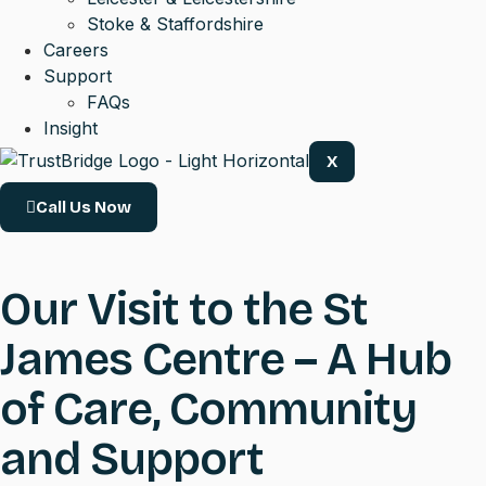
Stoke & Staffordshire
Careers
Support
FAQs
Insight
X
Call Us Now
Our Visit to the St
James Centre – A Hub
of Care, Community
and Support