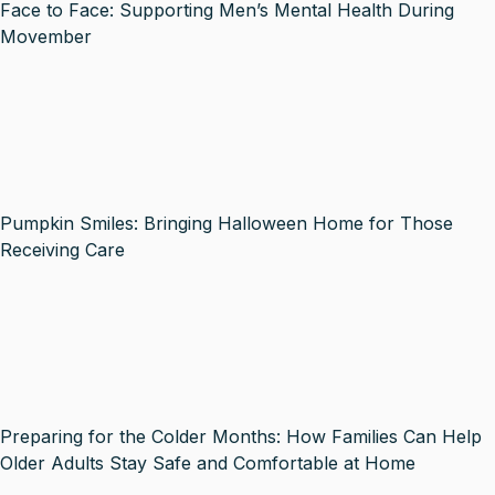
Face to Face: Supporting Men’s Mental Health During
Movember
Pumpkin Smiles: Bringing Halloween Home for Those
Receiving Care
Preparing for the Colder Months: How Families Can Help
Older Adults Stay Safe and Comfortable at Home