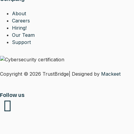
About
Careers
Hiring!
Our Team
Support
Copyright © 2026 TrustBridge| Designed by
Mackeet
Follow us