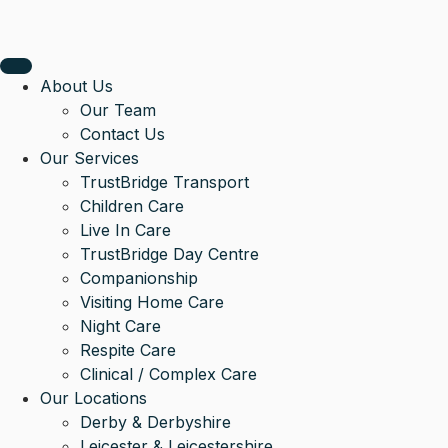
About Us
Our Team
Contact Us
Our Services
TrustBridge Transport
Children Care
Live In Care
TrustBridge Day Centre
Companionship
Visiting Home Care
Night Care
Respite Care
Clinical / Complex Care
Our Locations
Derby & Derbyshire
Leicester & Leicestershire