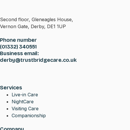
Second floor, Gleneagles House,
Vernon Gate, Derby, DE1 1UP
Phone number
(01332) 340551
Business email:
derby@trustbridgecare.co.uk
Services
Live-in Care
NightCare
Visiting Care
Companionship
Company