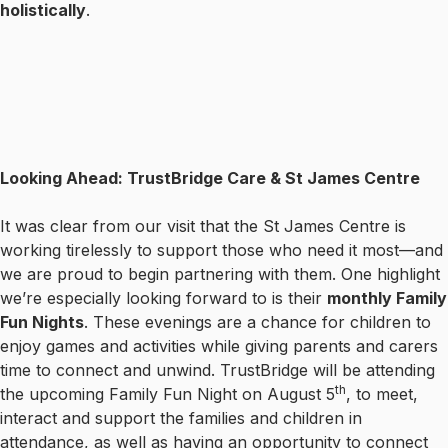
holistically
.
Looking Ahead: TrustBridge Care & St James Centre
It was clear from our visit that the St James Centre is
working tirelessly to support those who need it most—and
we are proud to begin partnering with them. One highlight
we’re especially looking forward to is their
monthly Family
Fun Nights
. These evenings are a chance for children to
enjoy games and activities while giving parents and carers
time to connect and unwind. TrustBridge will be attending
th
the upcoming Family Fun Night on August 5
, to meet,
interact and support the families and children in
attendance, as well as having an opportunity to connect