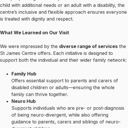
child with additional needs or an adult with a disability, the
centre’s inclusive and flexible approach ensures everyone
is treated with dignity and respect.
What We Learned on Our Visit
We were impressed by the
diverse range of services
the
St James Centre offers. Each initiative is designed to
support both the individual and their wider family network:
Family Hub
Offers essential support to parents and carers of
disabled children or adults—ensuring the whole
family can thrive together.
Neuro Hub
Supports individuals who are pre- or post-diagnosis
of being neuro-divergent, while also offering
guidance to parents, carers and siblings of neuro-