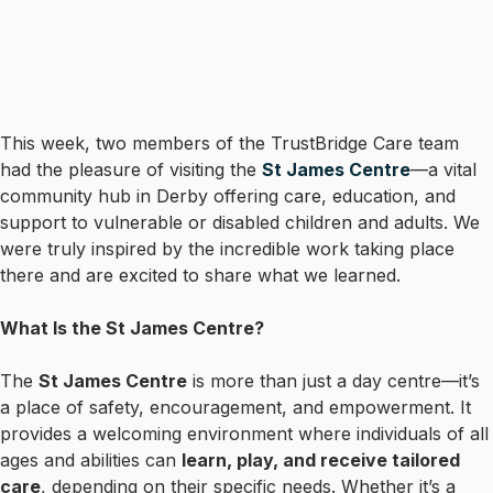
This week, two members of the TrustBridge Care team
had the pleasure of visiting the
St James Centre
—a vital
community hub in Derby offering care, education, and
support to vulnerable or disabled children and adults. We
were truly inspired by the incredible work taking place
there and are excited to share what we learned.
What Is the St James Centre?
The
St James Centre
is more than just a day centre—it’s
a place of safety, encouragement, and empowerment. It
provides a welcoming environment where individuals of all
ages and abilities can
learn, play, and receive tailored
care
, depending on their specific needs. Whether it’s a