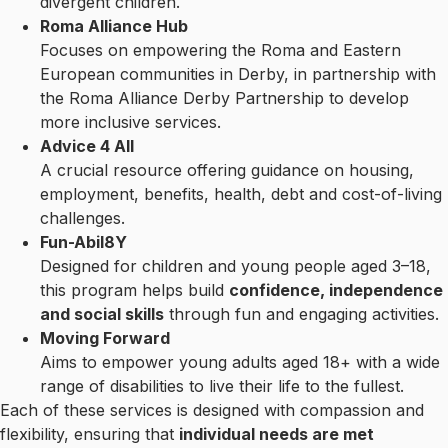
divergent children.
Roma Alliance Hub
Focuses on empowering the Roma and Eastern
European communities in Derby, in partnership with
the Roma Alliance Derby Partnership to develop
more inclusive services.
Advice 4 All
A crucial resource offering guidance on housing,
employment, benefits, health, debt and cost-of-living
challenges.
Fun-Abil8Y
Designed for children and young people aged 3–18,
this program helps build
confidence, independence
and social skills
through fun and engaging activities.
Moving Forward
Aims to empower young adults aged 18+ with a wide
range of disabilities to live their life to the fullest.
Each of these services is designed with compassion and
flexibility, ensuring that
individual needs are met