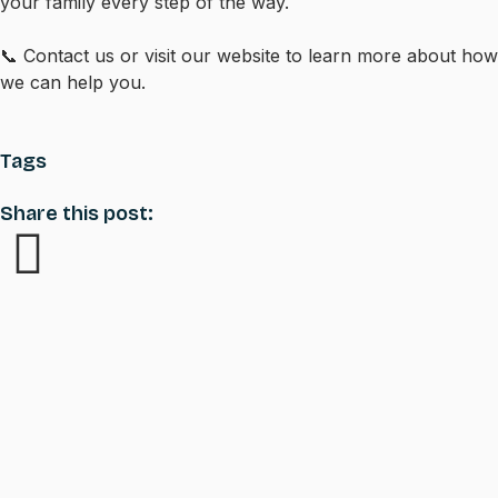
your family every step of the way.
📞 Contact us or visit our website to learn more about how
we can help you.
Tags
Share this post: