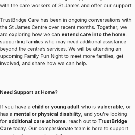
with the care workers of St James and offer our support.
TrustBridge Care has been in ongoing conversations with
the St James Centre over recent months. Together, we
are exploring how we can
extend care into the home
,
supporting families who may need additional assistance
beyond the centre’s services. We will be attending an
upcoming Family Fun Night to meet more families, get
involved, and share how we can help.
Need Support at Home?
If you have a
child or young adult
who is
vulnerable
, or
has a
mental or physical disability
, and you’re looking
for
additional care at home
, reach out to
TrustBridge
Care
today. Our compassionate team is here to support